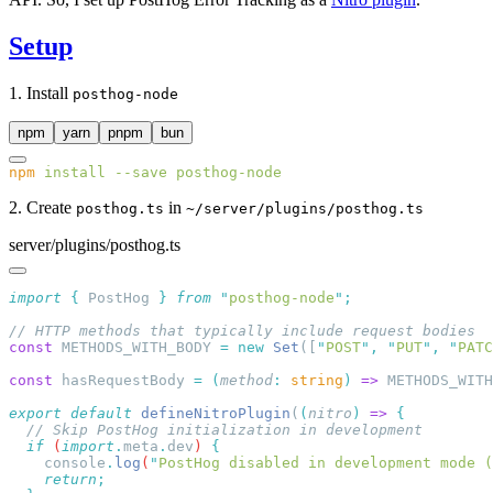
Setup
1. Install
posthog-node
npm
yarn
pnpm
bun
npm
 install
 --save
 posthog-node
2. Create
in
posthog.ts
~/server/plugins/posthog.ts
server/plugins/posthog.ts
import
 {
 PostHog
 }
 from
 "
posthog-node
"
const
 METHODS_WITH_BODY 
=
 new
 Set
([
"
POST
"
,
 "
PUT
"
,
 "
PATC
const
 hasRequestBody 
=
 (
method
:
 string
)
 =>
 METHODS_WITH
export
 default
 defineNitroPlugin
(
(
nitro
)
 =>
  if
 (
import
.
meta
.
dev
) 
    console
.
log
(
"
PostHog disabled in development mode (
    return