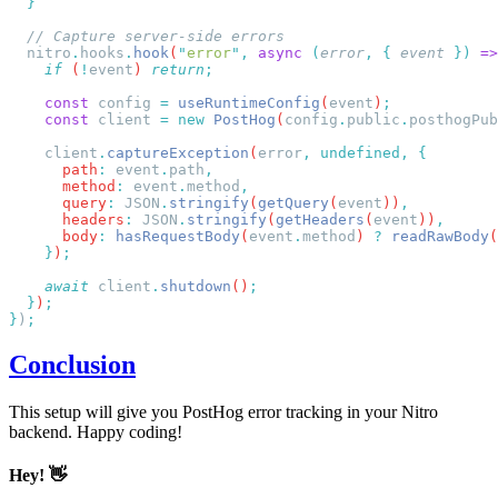
  nitro
.
hooks
.
hook
(
"
error
"
,
 async
 (
error
,
 {
 event
 })
 =>
    if
 (
!
event
) 
return
    const
 config
 =
 useRuntimeConfig
(
event
)
    const
 client
 =
 new
 PostHog
(
config
.
public
.
posthogPub
    client
.
captureException
(
error
,
 undefined,
      path
:
 event
.
path
      method
:
 event
.
method
      query
:
 JSON
.
stringify
(
getQuery
(
event
))
      headers
:
 JSON
.
stringify
(
getHeaders
(
event
))
      body
:
 hasRequestBody
(
event
.
method
) 
?
 readRawBody
(
    }
)
    await
 client
.
shutdown
()
  }
)
}
)
Conclusion
This setup will give you PostHog error tracking in your Nitro
backend. Happy coding!
Hey! 👋