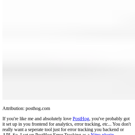
Attribution:
posthog.com
If you're like me and absolutely love
PostHog
, you've probably got
it set up in you frontend for analytics, error tracking, etc... You don't
really want a seperate tool just for error tracking you backend or
API. So, I set up PostHog Error Tracking as a
Nitro plugin
.