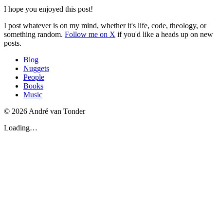
I hope you enjoyed this post!
I post whatever is on my mind, whether it's life, code, theology, or
something random.
Follow me on X
if you'd like a heads up on new
posts.
Blog
Nuggets
People
Books
Music
© 2026 André van Tonder
Loading…