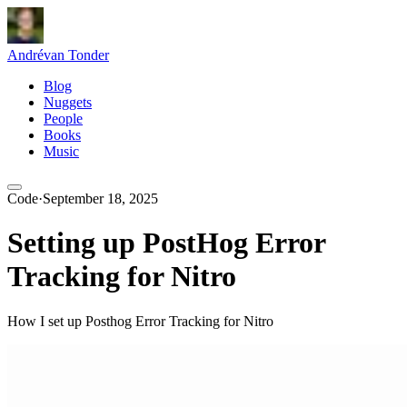
André
van Tonder
Blog
Nuggets
People
Books
Music
Code
·
September 18, 2025
Setting up PostHog Error
Tracking for Nitro
How I set up Posthog Error Tracking for Nitro